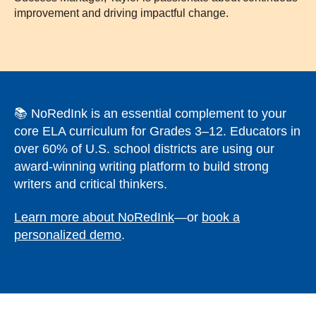
improvement and driving impactful change.
📚 NoRedInk is an essential complement to your
core ELA curriculum for Grades 3–12. Educators in
over 60% of U.S. school districts are using our
award-winning writing platform to build strong
writers and critical thinkers.
Learn more about NoRedInk
—or
book a
personalized demo
.