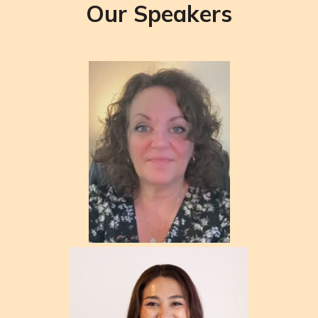
Our Speakers