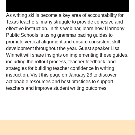
As writing skills become a key area of accountability for
Texas teachers, many struggle to provide cohesive and
effective instruction. In this webinar, learn how Harmony
Public Schools is using grammar pacing guides to
promote vertical alignment and ensure consistent skill
development throughout the year. Guest speaker Lisa
Winnett will share insights on implementing these guides,
including the rollout process, teacher feedback, and
strategies for building teacher confidence in writing
instruction. Visit this page on January 23 to discover
actionable resources and best practices to support
teachers and improve student writing outcomes.