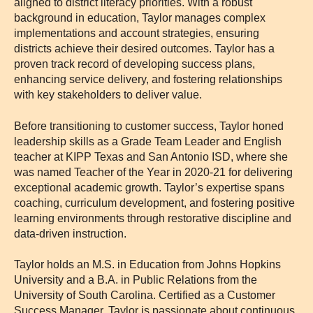
aligned to district literacy priorities. With a robust
background in education, Taylor manages complex
implementations and account strategies, ensuring
districts achieve their desired outcomes. Taylor has a
proven track record of developing success plans,
enhancing service delivery, and fostering relationships
with key stakeholders to deliver value.
Before transitioning to customer success, Taylor honed
leadership skills as a Grade Team Leader and English
teacher at KIPP Texas and San Antonio ISD, where she
was named Teacher of the Year in 2020-21 for delivering
exceptional academic growth. Taylor’s expertise spans
coaching, curriculum development, and fostering positive
learning environments through restorative discipline and
data-driven instruction.
Taylor holds an M.S. in Education from Johns Hopkins
University and a B.A. in Public Relations from the
University of South Carolina. Certified as a Customer
Success Manager, Taylor is passionate about continuous