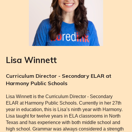
Lisa Winnett
Curriculum Director - Secondary ELAR at
Harmony Public Schools
Lisa Winnett is the Curriculum Director - Secondary
ELAR at Harmony Public Schools. Currently in her 27th
year in education, this is Lisa’s ninth year with Harmony.
Lisa taught for twelve years in ELA classrooms in North
Texas and has experience with
both middle school and
high school. Grammar was always considered a strength