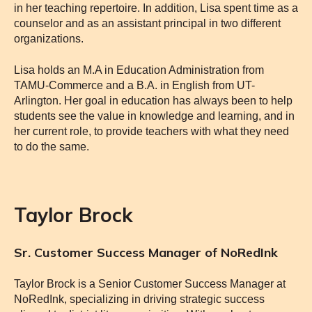
in her teaching repertoire. In addition, Lisa spent time as a
counselor and as an assistant principal in two different
organizations.
Lisa holds an M.A in Education Administration from
TAMU-Commerce and a B.A. in English from UT-
Arlington. Her goal in education has always been to help
students see the value in knowledge and learning, and in
her current role, to provide teachers with what they need
to do the same.
Taylor Brock
Sr. Customer Success Manager of NoRedInk
Taylor Brock is a Senior Customer Success Manager at
NoRedInk, specializing in driving strategic success